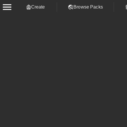
Create
Browse Packs